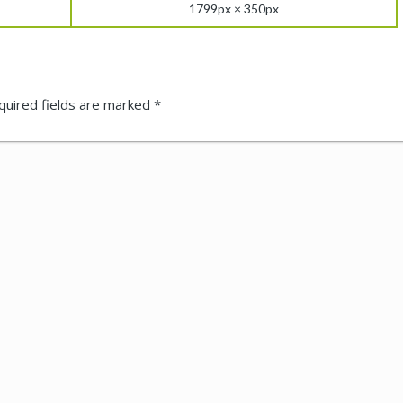
1799px × 350px
quired fields are marked
*