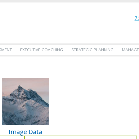
7
SMENT
EXECUTIVE COACHING
STRATEGIC PLANNING
MANAGE
Image Data