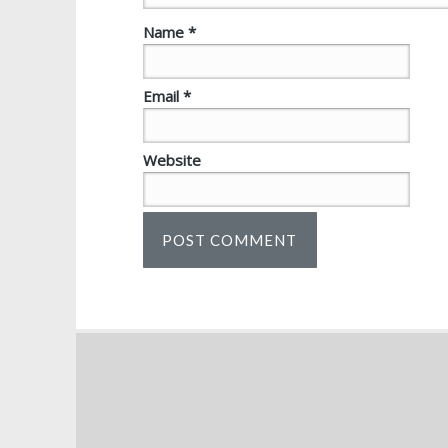
Name
*
Email
*
Website