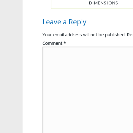
DIMENSIONS
Leave a Reply
Your email address will not be published.
Re
Comment
*