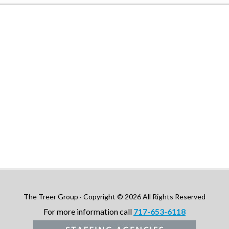
The Treer Group · Copyright © 2026 All Rights Reserved
For more information call
717-653-6118