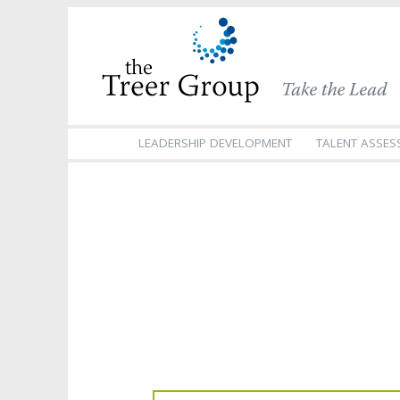
LEADERSHIP DEVELOPMENT
TALENT ASSES