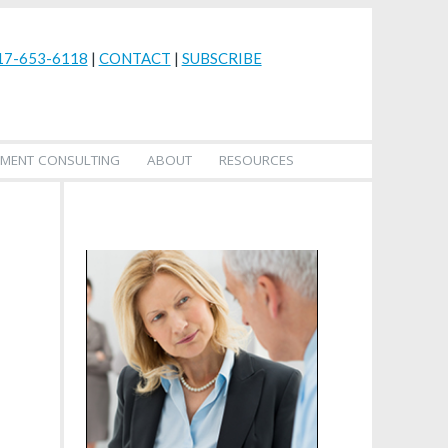
17-653-6118
|
CONTACT
|
SUBSCRIBE
MENT CONSULTING
ABOUT
RESOURCES