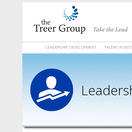
LEADERSHIP DEVELOPMENT
TALENT ASSES
Leaders