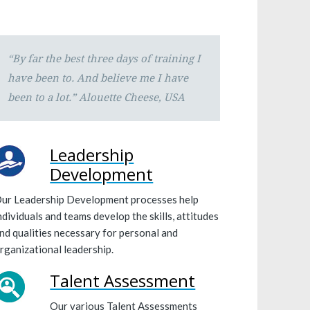
“By far the best three days of training I
have been to. And believe me I have
been to a lot.”
Alouette Cheese, USA
Leadership
Development
ur Leadership Development processes help
ndividuals and teams develop the skills, attitudes
nd qualities necessary for personal and
rganizational leadership.
Talent Assessment
Our various Talent Assessments