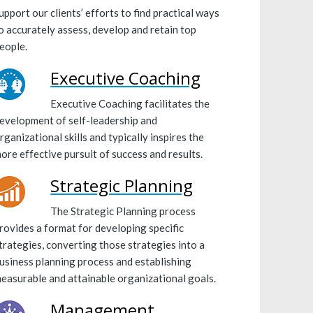
upport our clients’ efforts to find practical ways
o accurately assess, develop and retain top
eople.
Executive Coaching
Executive Coaching facilitates the
evelopment of self-leadership and
rganizational skills and typically inspires the
ore effective pursuit of success and results.
Strategic Planning
The Strategic Planning process
rovides a format for developing specific
trategies, converting those strategies into a
usiness planning process and establishing
easurable and attainable organizational goals.
Management