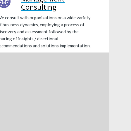
Consulting
e consult with organizations on a wide variety
f business dynamics, employing a process of
iscovery and assessment followed by the
haring of insights / directional
ecommendations and solutions implementation.