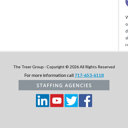
W
o
d
s
r
The Treer Group · Copyright © 2026 All Rights Reserved
For more information call
717-653-6118