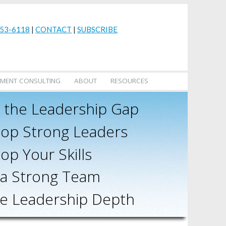
53-6118
|
CONTACT
|
SUBSCRIBE
MENT CONSULTING
ABOUT
RESOURCES
 the Leadership Gap
op Strong Leaders
op Your Skills
 a Strong Team
e Leadership Depth