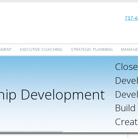
717-6
SMENT
EXECUTIVE COACHING
STRATEGIC PLANNING
MANAGE
Close
Devel
hip Development
Devel
Build
Creat