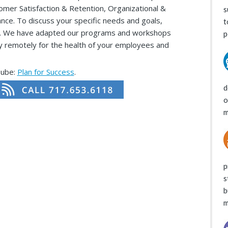
mer Satisfaction & Retention, Organizational &
s
nce. To discuss your specific needs and goals,
t
roup. We have adapted our programs and workshops
p
ely remotely for the health of your employees and
Tube:
Plan for Success
.
d
o
m
p
s
b
m