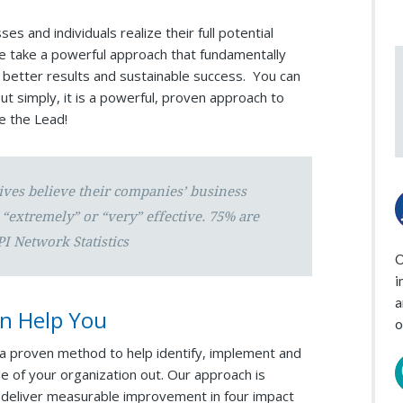
s and individuals realize their full potential
We take a powerful approach that fundamentally
 better results and sustainable success. You can
ut simply, it is a powerful, proven approach to
ke the Lead!
ives believe their companies’ business
“extremely” or “very” effective. 75% are
PI Network Statistics
O
i
a
n Help You
o
ze a proven method to help identify, implement and
de of your organization out. Our approach is
o deliver measurable improvement in four impact