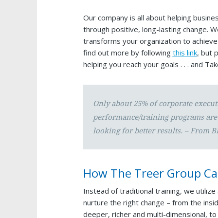
Our company is all about helping businesse
through positive, long-lasting change. 
transforms your organization to achieve
find out more by following
this link
,
but p
helping you reach your goals . . . and Ta
Only about 25% of corporate execut
performance/training programs are 
looking for better results. – From B
How The Treer Group Ca
Instead of traditional training, we utili
nurture the right change – from the insi
deeper, richer and multi-dimensional, t