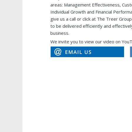
areas: Management Effectiveness, Custo
Individual Growth and Financial Performa
give us a call or click at The Treer G
to be delivered efficiently and effectiv
business.
We invite you to view our video on You