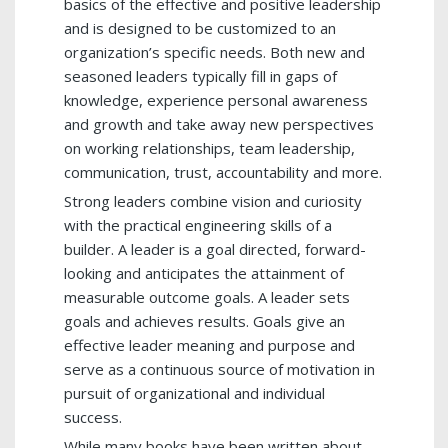
basics of the effective and positive leadership
and is designed to be customized to an
organization’s specific needs. Both new and
seasoned leaders typically fill in gaps of
knowledge, experience personal awareness
and growth and take away new perspectives
on working relationships, team leadership,
communication, trust, accountability and more.
Strong leaders combine vision and curiosity
with the practical engineering skills of a
builder. A leader is a goal directed, forward-
looking and anticipates the attainment of
measurable outcome goals. A leader sets
goals and achieves results. Goals give an
effective leader meaning and purpose and
serve as a continuous source of motivation in
pursuit of organizational and individual
success.
While many books have been written about