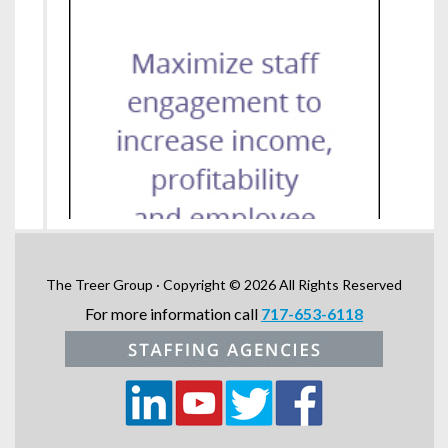
The Treer Group · Copyright © 2026 All Rights Reserved
For more information call
717-653-6118