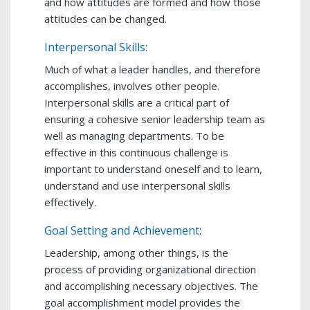
and how attitudes are formed and how those
attitudes can be changed.
Interpersonal Skills:
Much of what a leader handles, and therefore
accomplishes, involves other people.
Interpersonal skills are a critical part of
ensuring a cohesive senior leadership team as
well as managing departments. To be
effective in this continuous challenge is
important to understand oneself and to learn,
understand and use interpersonal skills
effectively.
Goal Setting and Achievement:
Leadership, among other things, is the
process of providing organizational direction
and accomplishing necessary objectives. The
goal accomplishment model provides the