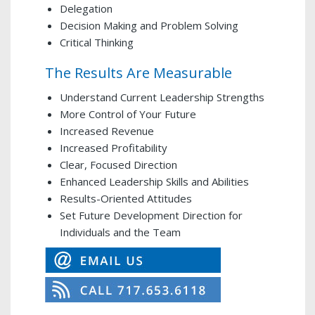
Delegation
Decision Making and Problem Solving
Critical Thinking
The Results Are Measurable
Understand Current Leadership Strengths
More Control of Your Future
Increased Revenue
Increased Profitability
Clear, Focused Direction
Enhanced Leadership Skills and Abilities
Results-Oriented Attitudes
Set Future Development Direction for
Individuals and the Team