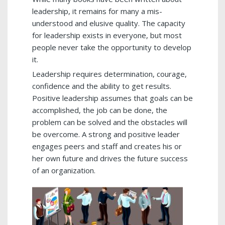
leadership, it remains for many a mis-
understood and elusive quality. The capacity
for leadership exists in everyone, but most
people never take the opportunity to develop
it.
Leadership requires determination, courage,
confidence and the ability to get results.
Positive leadership assumes that goals can be
accomplished, the job can be done, the
problem can be solved and the obstacles will
be overcome. A strong and positive leader
engages peers and staff and creates his or
her own future and drives the future success
of an organization.