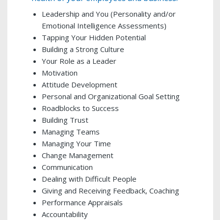
Leadership and You (Personality and/or
Emotional Intelligence Assessments)
Tapping Your Hidden Potential
Building a Strong Culture
Your Role as a Leader
Motivation
Attitude Development
Personal and Organizational Goal Setting
Roadblocks to Success
Building Trust
Managing Teams
Managing Your Time
Change Management
Communication
Dealing with Difficult People
Giving and Receiving Feedback, Coaching
Performance Appraisals
Accountability