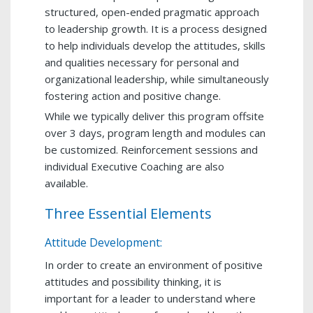
structured, open-ended pragmatic approach
to leadership growth. It is a process designed
to help individuals develop the attitudes, skills
and qualities necessary for personal and
organizational leadership, while simultaneously
fostering action and positive change.
While we typically deliver this program offsite
over 3 days, program length and modules can
be customized. Reinforcement sessions and
individual Executive Coaching are also
available.
Three Essential Elements
Attitude Development:
In order to create an environment of positive
attitudes and possibility thinking, it is
important for a leader to understand where