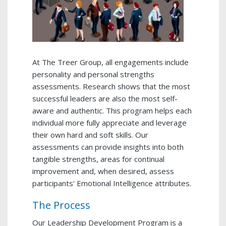
At The Treer Group, all engagements include
personality and personal strengths
assessments. Research shows that the most
successful leaders are also the most self-
aware and authentic. This program helps each
individual more fully appreciate and leverage
their own hard and soft skills. Our
assessments can provide insights into both
tangible strengths, areas for continual
improvement and, when desired, assess
participants’ Emotional Intelligence attributes.
The Process
Our Leadership Development Program is a