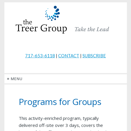
717-653-6118
|
CONTACT
|
SUBSCRIBE
≡ MENU
Programs for Groups
This activity-enriched program, typically
delivered off-site over 3 days, covers the