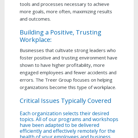
tools and processes necessary to achieve
more goals, more often, maximizing results
and outcomes.
Building a Positive, Trusting
Workplace:
Businesses that cultivate strong leaders who
foster positive and trusting environment have
shown to have higher profitability, more
engaged employees and fewer accidents and
errors. The Treer Group focuses on helping
organizations become this type of workplace.
Critical Issues Typically Covered
Each organization selects their desired
topics. All of our programs and workshops
have been adapted to be delivered
efficiently and effectively remotely for the
health of your employees and business.